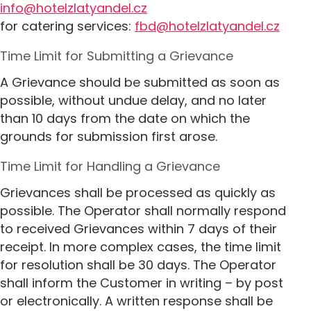
info@hotelzlatyandel.cz
for catering services:
fbd@hotelzlatyandel.cz
Time Limit for Submitting a Grievance
A Grievance should be submitted as soon as
possible, without undue delay, and no later
than 10 days from the date on which the
grounds for submission first arose.
Time Limit for Handling a Grievance
Grievances shall be processed as quickly as
possible. The Operator shall normally respond
to received Grievances within 7 days of their
receipt. In more complex cases, the time limit
for resolution shall be 30 days. The Operator
shall inform the Customer in writing – by post
or electronically. A written response shall be