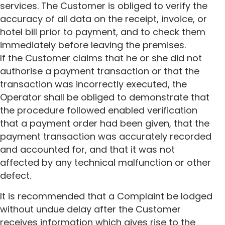
services. The Customer is obliged to verify the
accuracy of all data on the receipt, invoice, or
hotel bill prior to payment, and to check them
immediately before leaving the premises.
If the Customer claims that he or she did not
authorise a payment transaction or that the
transaction was incorrectly executed, the
Operator shall be obliged to demonstrate that
the procedure followed enabled verification
that a payment order had been given, that the
payment transaction was accurately recorded
and accounted for, and that it was not
affected by any technical malfunction or other
defect.
It is recommended that a Complaint be lodged
without undue delay after the Customer
receives information which gives rise to the