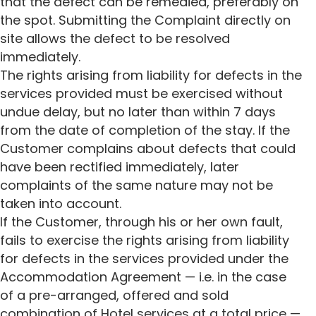
that the defect can be remedied, preferably on
the spot. Submitting the Complaint directly on
site allows the defect to be resolved
immediately.
The rights arising from liability for defects in the
services provided must be exercised without
undue delay, but no later than within 7 days
from the date of completion of the stay. If the
Customer complains about defects that could
have been rectified immediately, later
complaints of the same nature may not be
taken into account.
If the Customer, through his or her own fault,
fails to exercise the rights arising from liability
for defects in the services provided under the
Accommodation Agreement — i.e. in the case
of a pre-arranged, offered and sold
combination of Hotel services at a total price —