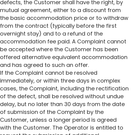
defects, the Customer shall have the right, by
mutual agreement, either to a discount from
the basic accommodation price or to withdraw
from the contract (typically before the first
overnight stay) and to a refund of the
accommodation fee paid. A Complaint cannot
be accepted where the Customer has been
offered alternative equivalent accommodation
and has agreed to such an offer.
If the Complaint cannot be resolved
immediately, or within three days in complex
cases, the Complaint, including the rectification
of the defect, shall be resolved without undue
delay, but no later than 30 days from the date
of submission of the Complaint by the
Customer, unless a longer period is agreed
with the Customer. The Operator is entitled to