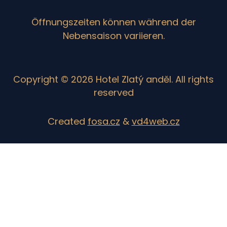
Öffnungszeiten können während der
Nebensaison variieren.
Copyright © 2026 Hotel Zlatý anděl. All rights
reserved
Created
fosa.cz
&
vd4web.cz