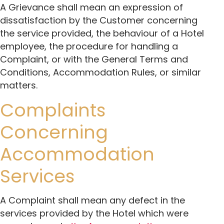
A Grievance shall mean an expression of
dissatisfaction by the Customer concerning
the service provided, the behaviour of a Hotel
employee, the procedure for handling a
Complaint, or with the General Terms and
Conditions, Accommodation Rules, or similar
matters.
Complaints
Concerning
Accommodation
Services
A Complaint shall mean any defect in the
services provided by the Hotel which were