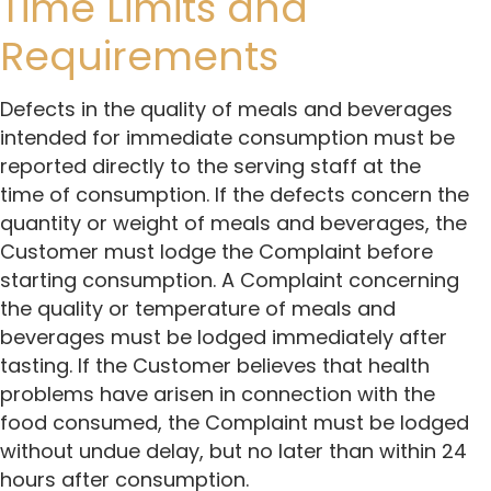
Time Limits and
Requirements
Defects in the quality of meals and beverages
intended for immediate consumption must be
reported directly to the serving staff at the
time of consumption. If the defects concern the
quantity or weight of meals and beverages, the
Customer must lodge the Complaint before
starting consumption. A Complaint concerning
the quality or temperature of meals and
beverages must be lodged immediately after
tasting. If the Customer believes that health
problems have arisen in connection with the
food consumed, the Complaint must be lodged
without undue delay, but no later than within 24
hours after consumption.