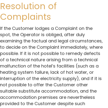
Resolution of
Complaints
If the Customer lodges a Complaint on the
spot, the Operator is obliged, after duly
examining the factual and legal circumstances,
to decide on the Complaint immediately, where
possible. If it is not possible to remedy defects
of a technical nature arising from a technical
malfunction of the hotel’s facilities (such as a
heating system failure, lack of hot water, or
interruption of the electricity supply), and if it is
not possible to offer the Customer other
suitable substitute accommodation, and the
accommodation premises are nevertheless
provided to the Customer despite such