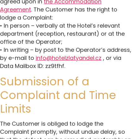
agreed upon in
the Accommodation
Agreement
. The Customer has the right to
lodge a Complaint:
• In person – verbally at the Hotel’s relevant
department (reception, restaurant) or at the
office of the Operator;
• In writing – by post to the Operator’s address,
by e-mail to
info@hotelzlatyandel.cz
, or via
Data Mailbox ID: zz9tfhf.
Submission of a
Complaint and Time
Limits
The Customer is obliged to lodge the
Complaint promptly, without undue delay, so