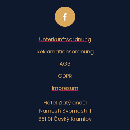
Unterkunftsordnung
Reklamationsordnung
AGB
GDPR
Impresum
Hotel Zlatý anděl
Náměstí Svornosti 11
381 01 Český Krumlov