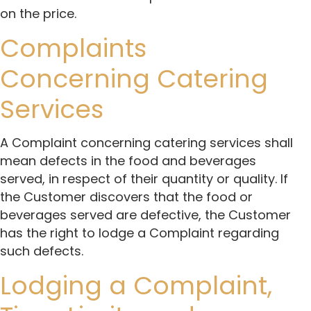
on the price.
Complaints
Concerning Catering
Services
A Complaint concerning catering services shall
mean defects in the food and beverages
served, in respect of their quantity or quality. If
the Customer discovers that the food or
beverages served are defective, the Customer
has the right to lodge a Complaint regarding
such defects.
Lodging a Complaint,