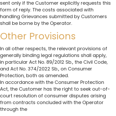
sent only if the Customer explicitly requests this
form of reply. The costs associated with
handling Grievances submitted by Customers
shall be borne by the Operator.
Other Provisions
In all other respects, the relevant provisions of
generally binding legal regulations shall apply,
in particular Act No. 89/2012 Sb., the Civil Code,
and Act No. 374/2022 Sb., on Consumer
Protection, both as amended.
In accordance with the Consumer Protection
Act, the Customer has the right to seek out-of-
court resolution of consumer disputes arising
from contracts concluded with the Operator
through the