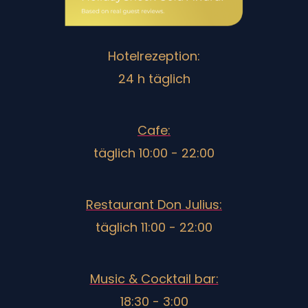
Hotelrezeption:
24 h täglich
Cafe:
täglich 10:00 - 22:00
Restaurant Don Julius:
täglich 11:00 - 22:00
Music & Cocktail bar:
18:30 - 3:00