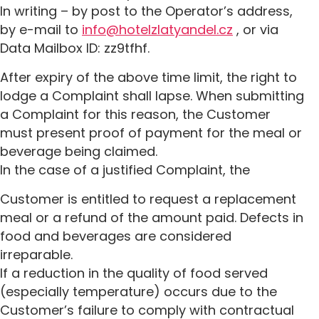
In writing – by post to the Operator’s address,
by e-mail to
info@hotelzlatyandel.cz
, or via
Data Mailbox ID: zz9tfhf.
After expiry of the above time limit, the right to
lodge a Complaint shall lapse. When submitting
a Complaint for this reason, the Customer
must present proof of payment for the meal or
beverage being claimed.
In the case of a justified Complaint, the
Customer is entitled to request a replacement
meal or a refund of the amount paid. Defects in
food and beverages are considered
irreparable.
If a reduction in the quality of food served
(especially temperature) occurs due to the
Customer’s failure to comply with contractual