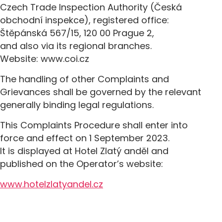
Czech Trade Inspection Authority (Česká
obchodní inspekce), registered office:
Štěpánská 567/15, 120 00 Prague 2,
and also via its regional branches.
Website: www.coi.cz
The handling of other Complaints and
Grievances shall be governed by the relevant
generally binding legal regulations.
This Complaints Procedure shall enter into
force and effect on 1 September 2023.
It is displayed at Hotel Zlatý anděl and
published on the Operator’s website:
www.hotelzlatyandel.cz