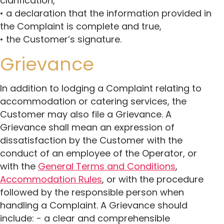
clarification,
• a declaration that the information provided in
the Complaint is complete and true,
• the Customer’s signature.
Grievance
In addition to lodging a Complaint relating to
accommodation or catering services, the
Customer may also file a Grievance. A
Grievance shall mean an expression of
dissatisfaction by the Customer with the
conduct of an employee of the Operator, or
with the
General Terms and Conditions
,
Accommodation Rules
, or with the procedure
followed by the responsible person when
handling a Complaint. A Grievance should
include: - a clear and comprehensible