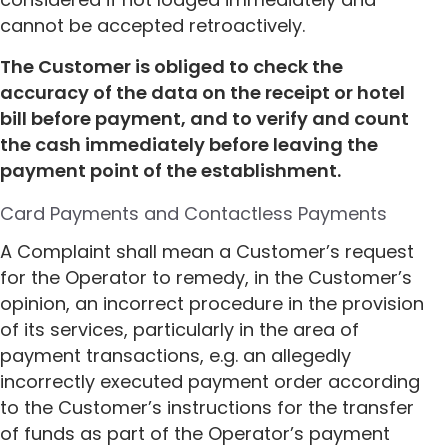
cannot be accepted retroactively.
The Customer is obliged to check the
accuracy of the data on the receipt or hotel
bill before payment, and to verify and count
the cash immediately before leaving the
payment point of the establishment.
Card Payments and Contactless Payments
A Complaint shall mean a Customer’s request
for the Operator to remedy, in the Customer’s
opinion, an incorrect procedure in the provision
of its services, particularly in the area of
payment transactions, e.g. an allegedly
incorrectly executed payment order according
to the Customer’s instructions for the transfer
of funds as part of the Operator’s payment