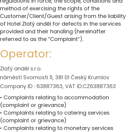
regulations in force, the scope, conditions and
method of exercising the rights of the
Customer/Client/Guest arising from the liability
of Hotel Zlatý anděl for defects in the services
provided and their handling (hereinafter
referred to as the “Complaint”).
Operator:
Zlatý anděl s.r.o.
náměstí Svornosti 11, 381 01 Český Krumlov
Company ID : 63887363, VAT ID:CZ63887363
• Complaints relating to accommodation
(complaint or grievance)
• Complaints relating to catering services
(complaint or grievance)
• Complaints relating to monetary services