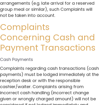
arrangements (e.g. late arrival for a reserved
group meal or similar), such Complaints will
not be taken into account.
Complaints
Concerning Cash and
Payment Transactions
Cash Payments
Complaints regarding cash transactions (cash
payments) must be lodged immediately at the
reception desk or with the responsible
cashier/waiter. Complaints arising from
incorrect cash handling (incorrect change
given or wrongly charged amount) will not be
considered if not lodged immediately and