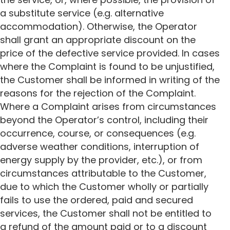
a substitute service (e.g. alternative
accommodation). Otherwise, the Operator
shall grant an appropriate discount on the
price of the defective service provided. In cases
where the Complaint is found to be unjustified,
the Customer shall be informed in writing of the
reasons for the rejection of the Complaint.
Where a Complaint arises from circumstances
beyond the Operator’s control, including their
occurrence, course, or consequences (e.g.
adverse weather conditions, interruption of
energy supply by the provider, etc.), or from
circumstances attributable to the Customer,
due to which the Customer wholly or partially
fails to use the ordered, paid and secured
services, the Customer shall not be entitled to
a refund of the amount paid or to a discount