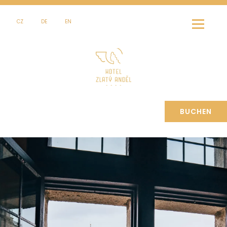
CZ
DE
EN
BUCHEN