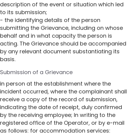
description of the event or situation which led
to its submission;
- the identifying details of the person
submitting the Grievance, including on whose
behalf and in what capacity the person is
acting. The Grievance should be accompanied
by any relevant document substantiating its
basis.
Submission of a Grievance
in person at the establishment where the
incident occurred, where the complainant shall
receive a copy of the record of submission,
indicating the date of receipt, duly confirmed
by the receiving employee; In writing to the
registered office of the Operator, or by e-mail
as follows: for accommodation services: