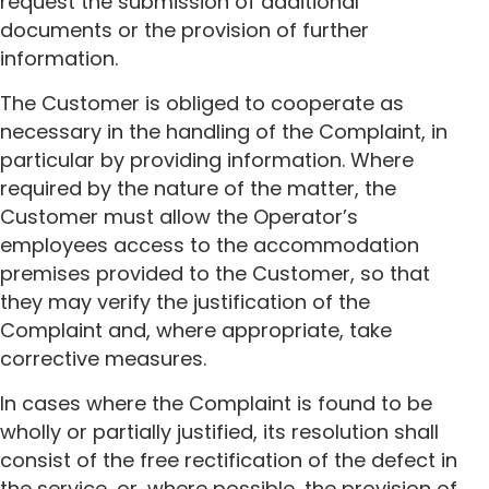
request the submission of additional
documents or the provision of further
information.
The Customer is obliged to cooperate as
necessary in the handling of the Complaint, in
particular by providing information. Where
required by the nature of the matter, the
Customer must allow the Operator’s
employees access to the accommodation
premises provided to the Customer, so that
they may verify the justification of the
Complaint and, where appropriate, take
corrective measures.
In cases where the Complaint is found to be
wholly or partially justified, its resolution shall
consist of the free rectification of the defect in
the service, or, where possible, the provision of