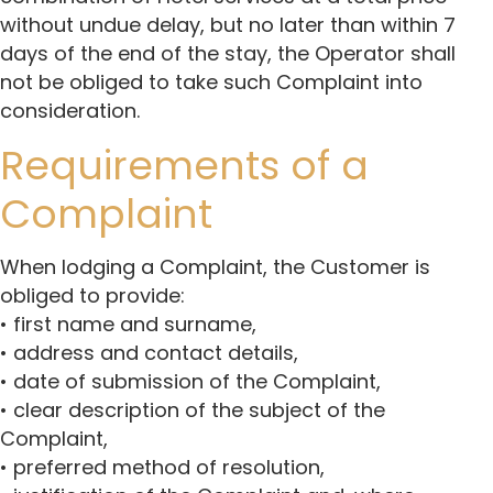
without undue delay, but no later than within 7
days of the end of the stay, the Operator shall
not be obliged to take such Complaint into
consideration.
Requirements of a
Complaint
When lodging a Complaint, the Customer is
obliged to provide:
• first name and surname,
• address and contact details,
• date of submission of the Complaint,
• clear description of the subject of the
Complaint,
• preferred method of resolution,