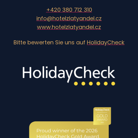
+420 380 712 310
info@hotelzlatyandel.cz
www.hotelzlatyandel.cz
Bitte bewerten Sie uns auf
HolidayCheck