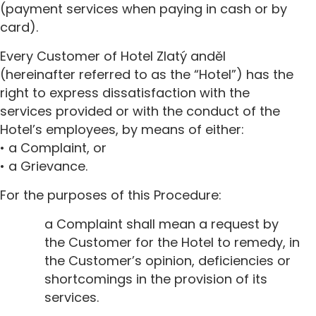
(payment services when paying in cash or by
card).
Every Customer of Hotel Zlatý anděl
(hereinafter referred to as the “Hotel”) has the
right to express dissatisfaction with the
services provided or with the conduct of the
Hotel’s employees, by means of either:
• a Complaint, or
• a Grievance.
For the purposes of this Procedure:
a Complaint shall mean a request by
the Customer for the Hotel to remedy, in
the Customer’s opinion, deficiencies or
shortcomings in the provision of its
services.