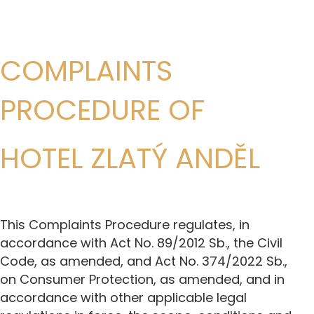
COMPLAINTS
PROCEDURE OF
HOTEL ZLATÝ ANDĚL
This Complaints Procedure regulates, in
accordance with Act No. 89/2012 Sb., the Civil
Code, as amended, and Act No. 374/2022 Sb.,
on Consumer Protection, as amended, and in
accordance with other applicable legal