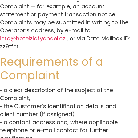
Complaint — for example, an account
statement or payment transaction notice.
Complaints may be submitted in writing to the
Operator’s address, by e-mail to
info@hotelzlatyandel.cz
, or via Data Mailbox ID:
zz9tfhf.
Requirements of a
Complaint
• a clear description of the subject of the
Complaint,
• the Customer’s identification details and
client number (if assigned),
• a contact address and, where applicable,
telephone or e-mail contact for further