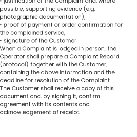
• justification of the Complaint and, where
possible, supporting evidence (e.g.
photographic documentation),
• proof of payment or order confirmation for
the complained service,
• signature of the Customer.
When a Complaint is lodged in person, the
Operator shall prepare a Complaint Record
(protocol) together with the Customer,
containing the above information and the
deadline for resolution of the Complaint.
The Customer shall receive a copy of this
document and, by signing it, confirm
agreement with its contents and
acknowledgement of receipt.