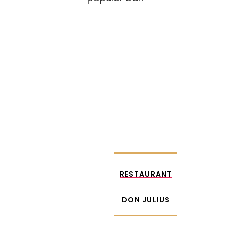
RESTAURANT
DON JULIUS
RESTAURANT
DON JULIUS