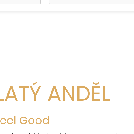
LATÝ ANDĚL
 Feel Good