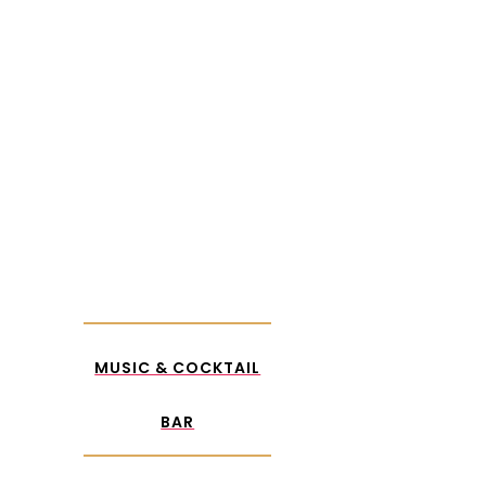
MUSIC &
COCKTAIL
BAR
MUSIC & COCKTAIL
BAR