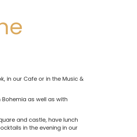
the
, in our Cafe or in the Music &
h Bohemia as well as with
square and castle, have lunch
ocktails in the evening in our