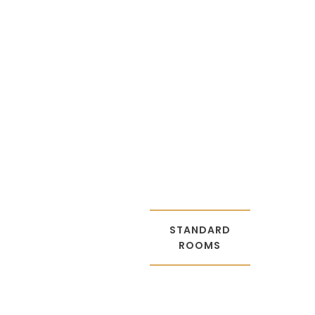
STANDAR
D ROOMS
STANDARD
ROOMS