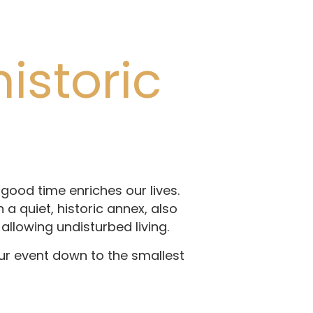
istoric
good time enriches our lives.
a quiet, historic annex, also
allowing undisturbed living.
ur event down to the smallest