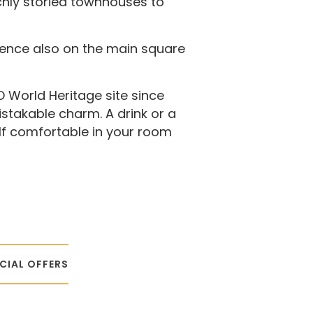
chly storied townhouses to
ence also on the main square
 World Heritage site since
istakable charm. A drink or a
elf comfortable in your room
CIAL OFFERS