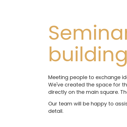
Seminar 
buildin
Meeting people to exchange ide
We've created the space for thi
directly on the main square. Th
Our team will be happy to assi
detail.