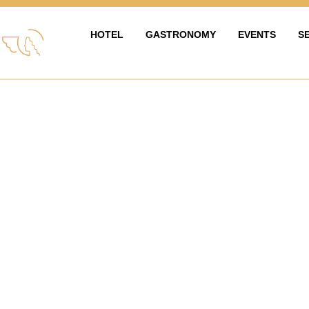
HOTEL
GASTRONOMY
EVENTS
S
HOTEL
GASTRONOMIE
EVENTY & OS