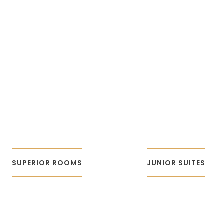
SUPERIOR
JUNIOR
ROOMS
SUITES
SUPERIOR ROOMS
JUNIOR SUITES