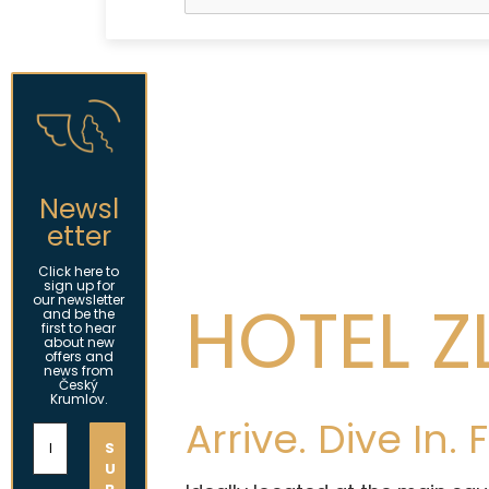
Newsl
etter
Click here to
sign up for
HOTEL Z
our newsletter
and be the
first to hear
about new
offers and
news from
Český
Krumlov.
Arrive. Dive In.