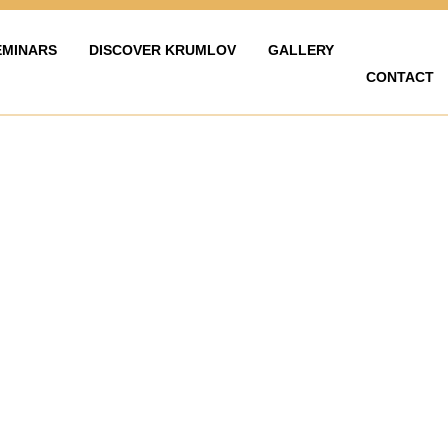
EMINARS
DISCOVER KRUMLOV
GALLERY
CONTACT
LAVY
ZAŽÍT KRUMLOV
KARIÉRA
FOTOGALERIE