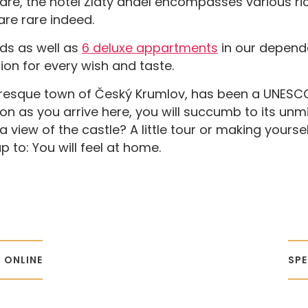
uare, the hotel Zlatý anděl encompasses various ri
are rare indeed.
eds as well as
6 deluxe appartments
in our depend
on for every wish and taste.
turesque town of Český Krumlov, has been a UNESCO
soon as you arrive here, you will succumb to its unm
a view of the castle? A little tour or making yours
 to: You will feel at home.
 ONLINE
SPE