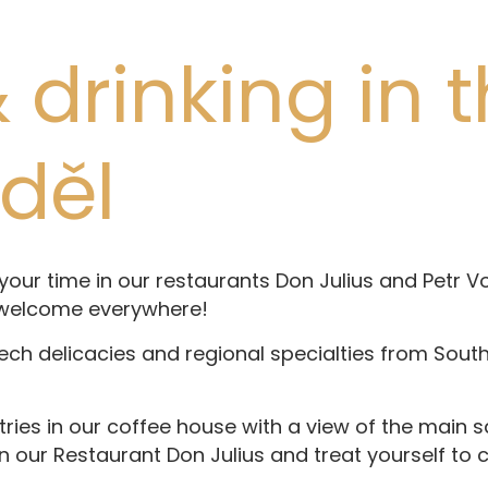
 drinking in 
nděl
ur time in our restaurants Don Julius and Petr Vok
 welcome everywhere!
zech delicacies and regional specialties from Sout
tries in our coffee house with a view of the main 
in our Restaurant Don Julius and treat yourself to c