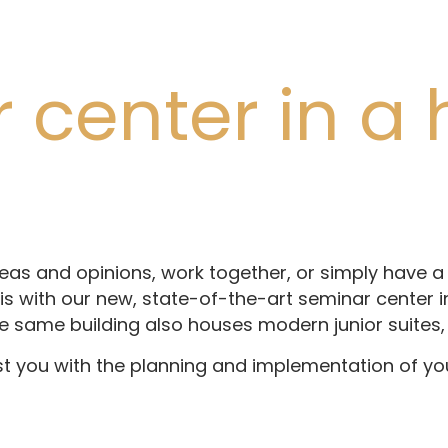
center in a h
g
as and opinions, work together, or simply have a 
s with our new, state-of-the-art seminar center in 
e same building also houses modern junior suites, 
st you with the planning and implementation of yo