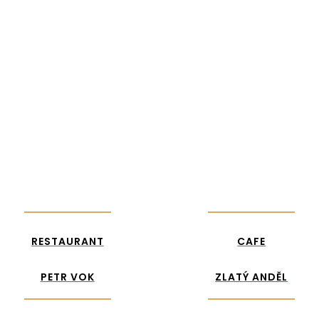
RESTAURANT
CAFE ZLATÝ
PETR VOK
ANDĚL
RESTAURANT
CAFE
PETR VOK
ZLATÝ ANDĚL