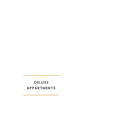
DELUXE
APPARTME
NTS
DELUXE
APPARTMENTS