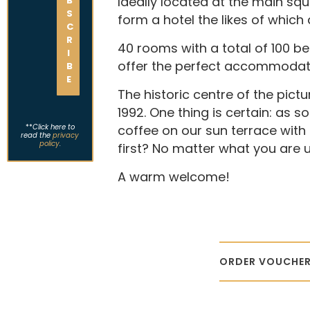
Ideally located at the main sq
form a hotel the likes of which 
40 rooms with a total of 100 b
offer the perfect accommodati
The historic centre of the pic
1992. One thing is certain: as 
**
Click here to
coffee on our sun terrace with 
read the
privacy
policy
.
first? No matter what you are up
A warm welcome!
ORDER VOUCHER