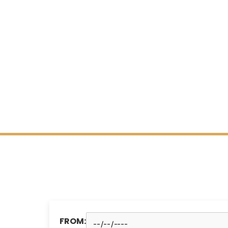
FROM: