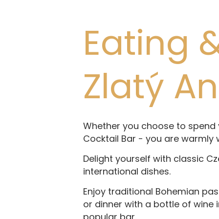
Eating &
Zlatý A
Whether you choose to spend yo
Cocktail Bar - you are warmly
Delight yourself with classic C
international dishes.
Enjoy traditional Bohemian pas
or dinner with a bottle of wine 
popular bar.