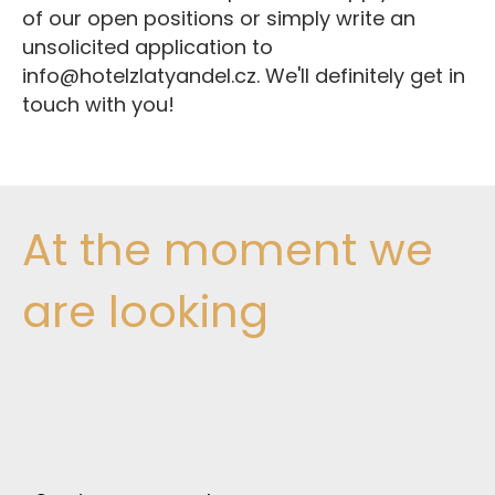
of our open positions or simply write an
unsolicited application to
info@hotelzlatyandel.cz. We'll definitely get in
touch with you!
At the moment we
are looking