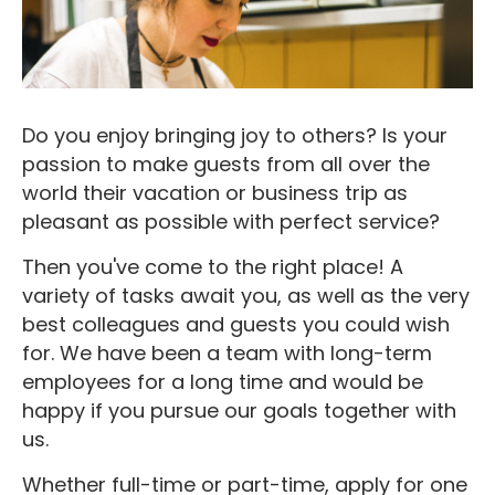
Do you enjoy bringing joy to others? Is your
passion to make guests from all over the
world their vacation or business trip as
pleasant as possible with perfect service?
Then you've come to the right place! A
variety of tasks await you, as well as the very
best colleagues and guests you could wish
for. We have been a team with long-term
employees for a long time and would be
happy if you pursue our goals together with
us.
Whether full-time or part-time, apply for one