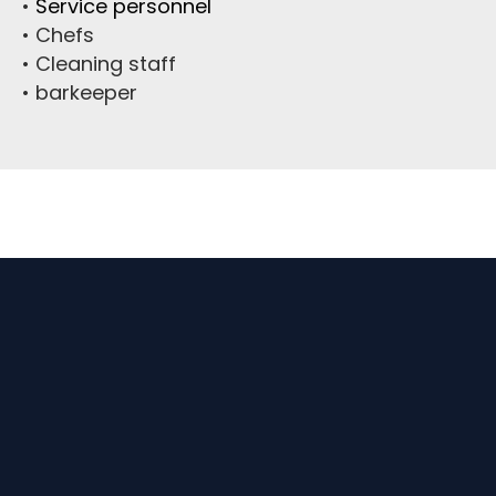
•
Service personnel
• Chefs
• Cleaning staff
• barkeeper