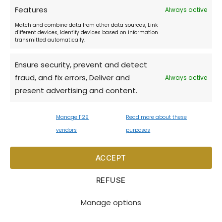
Features
Always active
Match and combine data from other data sources, Link
Restaurant Don Julius:
different devices, Identify devices based on information
transmitted automatically.
daily 11:00 - 22:00
Ensure security, prevent and detect
fraud, and fix errors, Deliver and
Always active
Music & Cocktail bar:
present advertising and content.
18:30 - 3:00
Manage 1129
Read more about these
Opening times may vary during low
vendors
purposes
season.
ACCEPT
REFUSE
Copyright © 2026 Hotel Zlatý anděl. All rights
reserved
Manage options