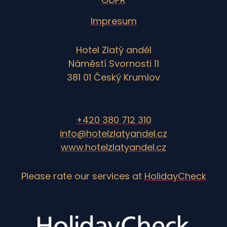
Impresum
Hotel Zlatý anděl
Náměstí Svornosti 11
381 01 Český Krumlov
+420 380 712 310
info@hotelzlatyandel.cz
www.hotelzlatyandel.cz
Please rate our services at
HolidayCheck