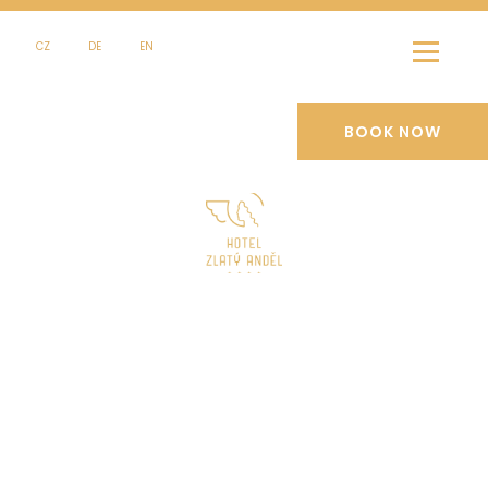
CZ
DE
EN
BOOK NOW