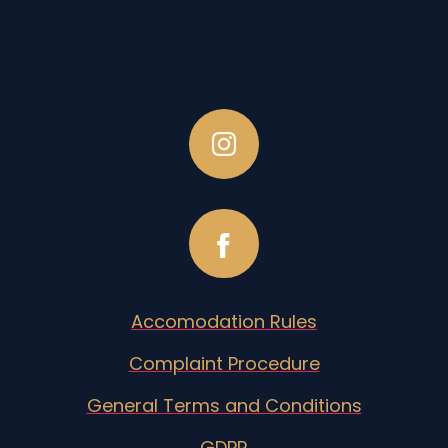
Accomodation Rules
Complaint Procedure
General Terms and Conditions
GDPR