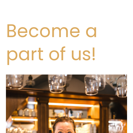
Become a
part of us!