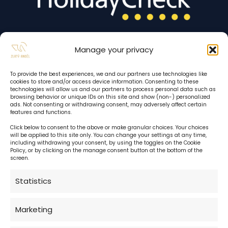
Manage your privacy
To provide the best experiences, we and our partners use technologies like
cookies to store and/or access device information. Consenting to these
technologies will allow us and our partners to process personal data such as
browsing behavior or unique IDs on this site and show (non-) personalized
ads. Not consenting or withdrawing consent, may adversely affect certain
features and functions.
Click below to consent to the above or make granular choices. Your choices
will be applied to this site only. You can change your settings at any time,
including withdrawing your consent, by using the toggles on the Cookie
Hotel reception:
Policy, or by clicking on the manage consent button at the bottom of the
screen.
24 h daily
Statistics
Cafe:
Marketing
daily 10:00 - 22:00