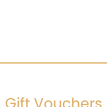
Gift Vouchers