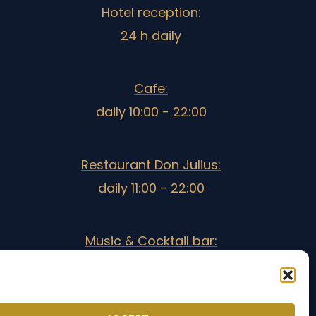
Hotel reception:
24 h daily
Cafe:
daily 10:00 - 22:00
Restaurant Don Julius:
daily 11:00 - 22:00
Music & Cocktail bar:
18:30 - 3:00
Opening times may vary during low season.