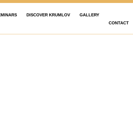
EMINARS
DISCOVER KRUMLOV
GALLERY
CONTACT
LAVY
ZAŽÍT KRUMLOV
KARIÉRA
FOTOGALERIE