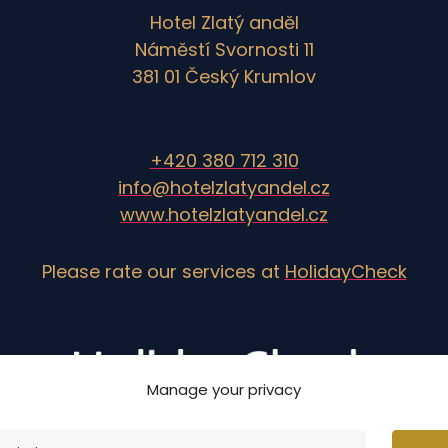
Hotel Zlatý anděl
Náměstí Svornosti 11
381 01 Český Krumlov
+420 380 712 310
info@hotelzlatyandel.cz
www.hotelzlatyandel.cz
Please rate our services at
HolidayCheck
Manage your privacy