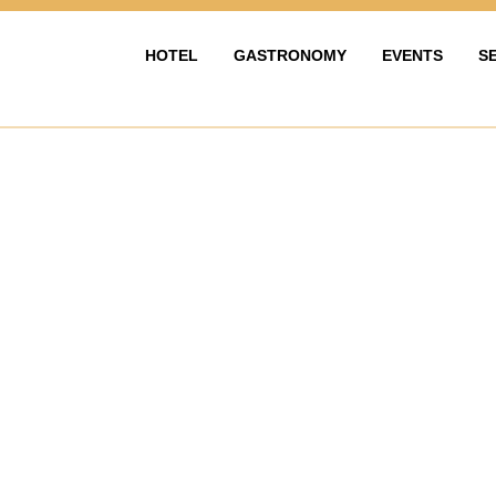
HOTEL
GASTRONOMY
EVENTS
S
HOTEL
GASTRONOMIE
EVENTY & OS