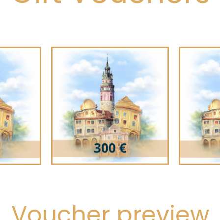
Voucher preview