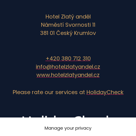
Hotel Zlatý anděl
Náměstí Svornosti 11
381 01 Český Krumlov
+420 380 712 310
info@hotelzlatyandel.cz
www.hotelzlatyandel.cz
Please rate our services at
HolidayCheck
Manage your privacy