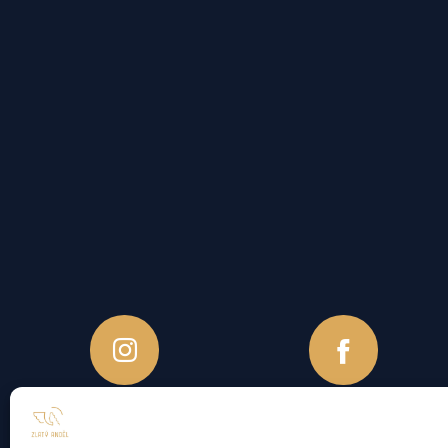
Accomodation Rules