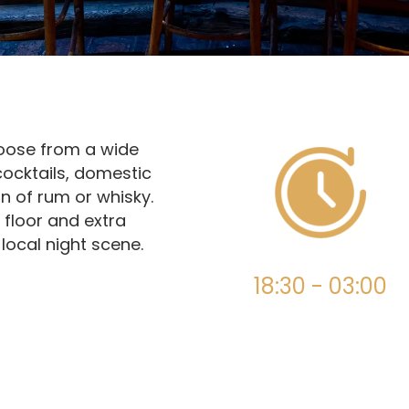
hoose from a wide
cocktails, domestic
n of rum or whisky.
 floor and extra
 local night scene.
18:30 - 03:00