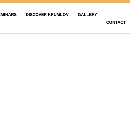
EMINARS
DISCOVER KRUMLOV
GALLERY
CONTACT
LAVY
ZAŽÍT KRUMLOV
KARIÉRA
FOTOGALERIE