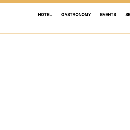
HOTEL
GASTRONOMY
EVENTS
S
HOTEL
GASTRONOMIE
EVENTY & OS