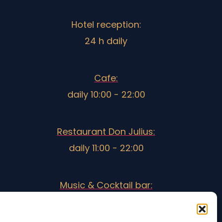
Hotel reception:
24 h daily
Cafe:
daily 10:00 - 22:00
Restaurant Don Julius:
daily 11:00 - 22:00
Music & Cocktail bar:
18:30 - 3:00