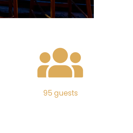
95 guests