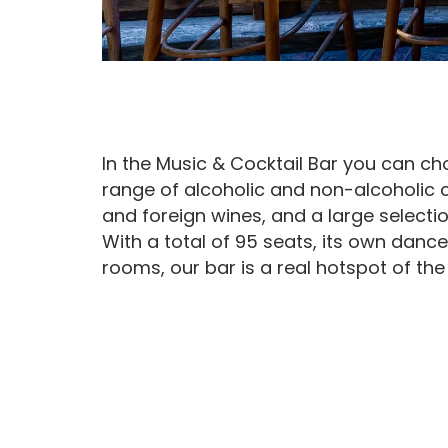
In the Music & Cocktail Bar you can c
range of alcoholic and non-alcoholic 
and foreign wines, and a large selectio
With a total of 95 seats, its own dance
rooms, our bar is a real hotspot of the