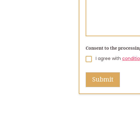
Consent to the processin
I agree with
conditi
Submit