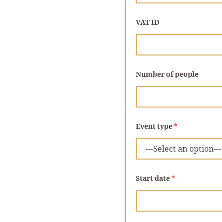
VAT ID
N
Number of people
u
m
b
e
r
p
e
Event type
*
o
p
l
e
*
Start date
*