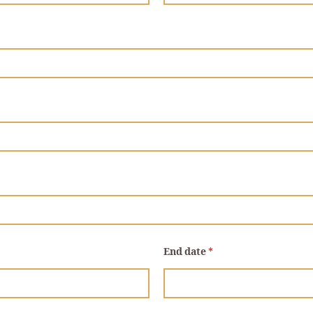
End date
*