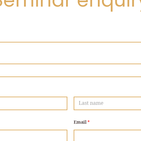
Seminar enquir
Last
Email
*