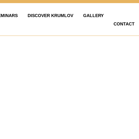
EMINARS
DISCOVER KRUMLOV
GALLERY
CONTACT
LAVY
ZAŽÍT KRUMLOV
KARIÉRA
FOTOGALERIE