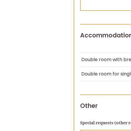
Accommodatio
Double room with br
Double room for sing
Other
Special requests (other r