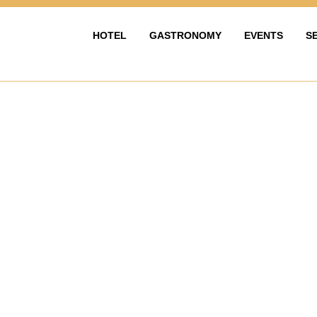
HOTEL
GASTRONOMY
EVENTS
S
HOTEL
GASTRONOMIE
EVENTY & OS