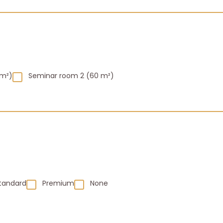
 m²)
Seminar room 2 (60 m²)
tandard
Premium
None