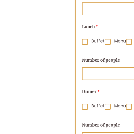
Lunch
*
Buffet
Menu
Number of people
Dinner
*
Buffet
Menu
Number of people