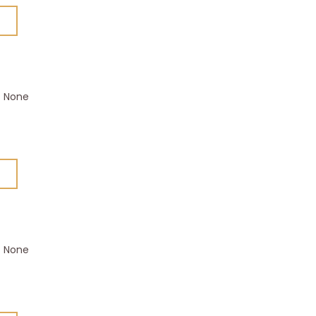
None
None