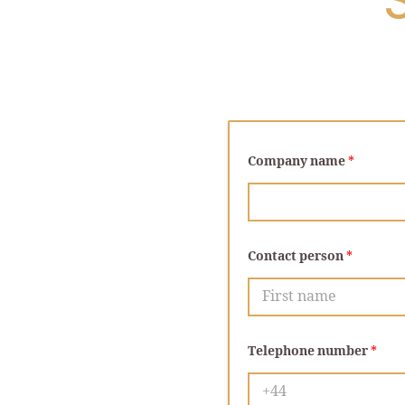
Company name
*
Contact person
*
First
Telephone number
*