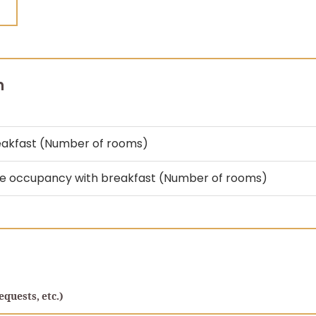
n
eakfast (Number of rooms)
le occupancy with breakfast (Number of rooms)
equests, etc.)