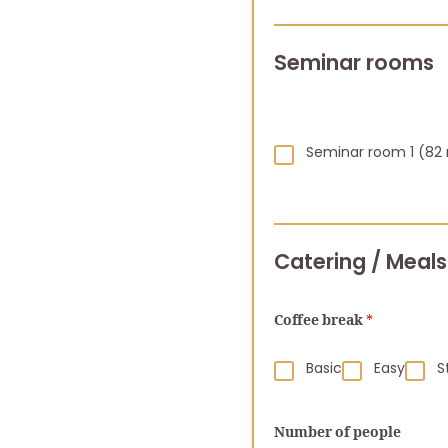
Seminar rooms
Seminar room 1 (82
Catering / Meals
Coffee break
*
Basic
Easy
S
Number of people