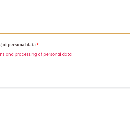
g of personal data
*
ons and processing of personal data.