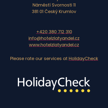
Náměstí Svornosti 11
381 01 Český Krumlov
+420 380 712 310
info@hotelzlatyandel.cz
www.hotelzlatyandel.cz
Please rate our services at
HolidayCheck