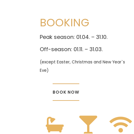
BOOKING
Peak season: 01.04. – 31.10.
Off-season: 01.11. – 31.03.
(except Easter, Christmas and New Year`s
Eve)
BOOK NOW