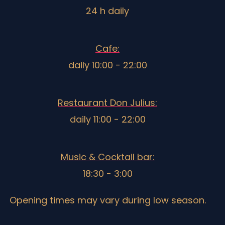
24 h daily
Cafe:
daily 10:00 - 22:00
Restaurant Don Julius:
daily 11:00 - 22:00
Music & Cocktail bar:
18:30 - 3:00
Opening times may vary during low season.