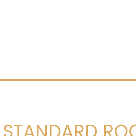
STANDARD RO