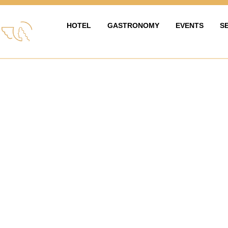
HOTEL
GASTRONOMY
EVENTS
S
HOTEL
GASTRONOMIE
EVENTY & OS