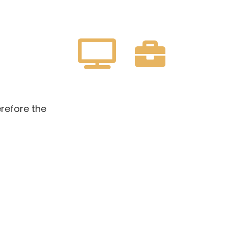
erefore the