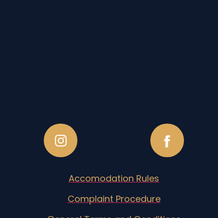
Accomodation Rules
Complaint Procedure