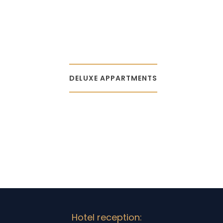
DELUXE APPARTMENTS
Hotel reception: