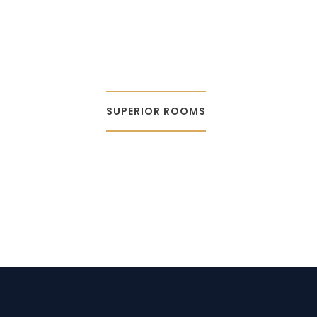
SUPERIOR ROOMS