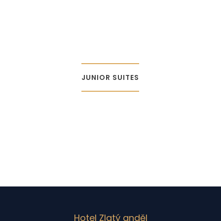
JUNIOR SUITES
Hotel Zlatý anděl