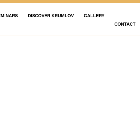
EMINARS
DISCOVER KRUMLOV
GALLERY
CONTACT
LAVY
ZAŽÍT KRUMLOV
KARIÉRA
FOTOGALERIE