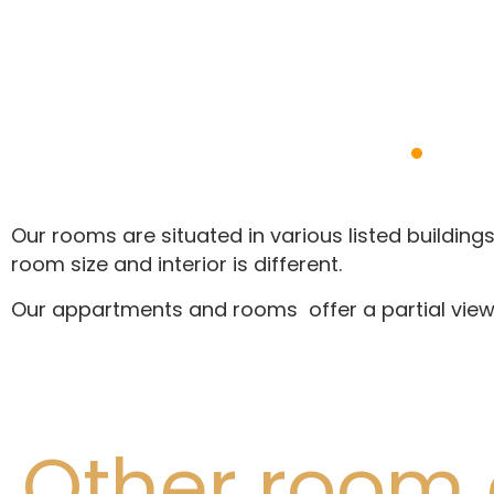
Our rooms are situated in various listed buildings,
room size and interior is different.
Our appartments and rooms offer a partial view 
Other room 