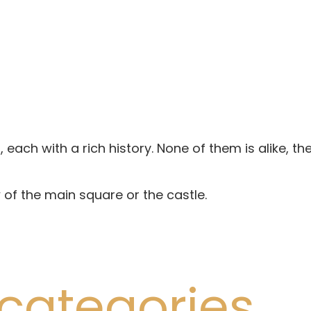
 each with a rich history. None of them is alike, th
of the main square or the castle.
categories