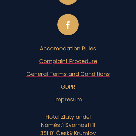
Accomodation Rules
Complaint Procedure
General Terms and Conditions
GDPR
Impresum
Hotel Zlatý anděl
Náměstí Svornosti 11
381 01 Český Krumlov