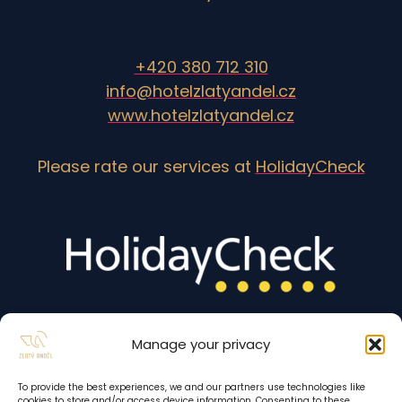
+420 380 712 310
info@hotelzlatyandel.cz
www.hotelzlatyandel.cz
Please rate our services at
HolidayCheck
Manage your privacy
To provide the best experiences, we and our partners use technologies like
cookies to store and/or access device information. Consenting to these