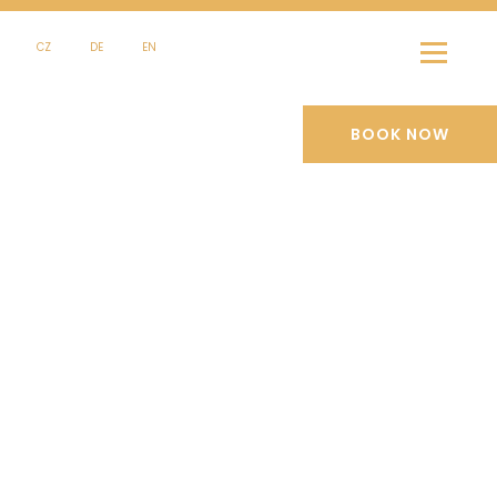
CZ
DE
EN
BOOK NOW