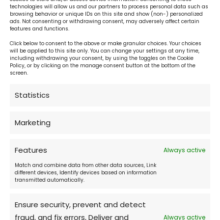
technologies will allow us and our partners to process personal data such as
browsing behavior or unique IDs on this site and show (non-) personalized
ads. Not consenting or withdrawing consent, may adversely affect certain
features and functions.
Click below to consent to the above or make granular choices. Your choices
will be applied to this site only. You can change your settings at any time,
including withdrawing your consent, by using the toggles on the Cookie
Hotel reception:
Policy, or by clicking on the manage consent button at the bottom of the
screen.
24 h daily
Statistics
Cafe:
Marketing
daily 10:00 - 22:00
Features
Always active
Match and combine data from other data sources, Link
Restaurant Don Julius:
different devices, Identify devices based on information
transmitted automatically.
daily 11:00 - 22:00
Ensure security, prevent and detect
fraud, and fix errors, Deliver and
Always active