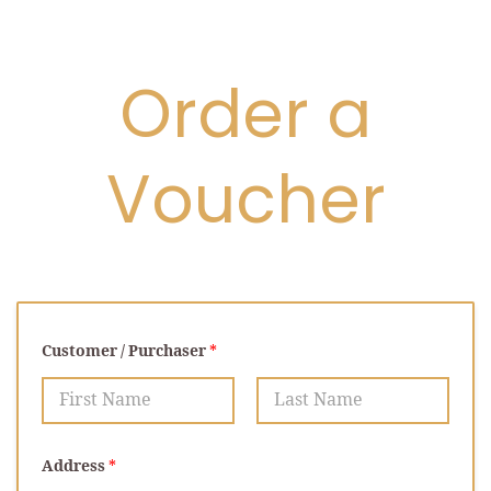
Order a
Voucher
Customer / Purchaser
*
First
Last
Address
*