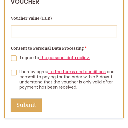
VOUCHER
Voucher Value (EUR)
N
Consent to Personal Data Processing
*
u
m
I agree to
the personal data policy.
b
e
r
I hereby agree
to the terms and conditions
and
commit to paying for the order within 5 days. I
understand that the voucher is only valid after
payment has been received.
Submit