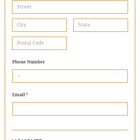
Address Line 1
City
State /
Province /
Region
Postal Code
Phone Number
Email
*